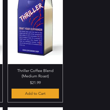
Quick View
Thriller Coffee Blend
(Medium Roast)
Price
$21.99
Add to Cart