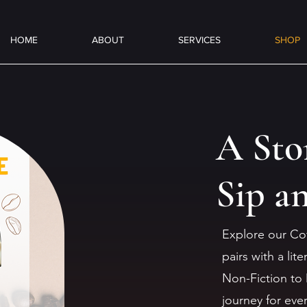
HOME
ABOUT
SERVICES
SHOP
A Sto
Sip a
Explore our Co
pairs with a li
Non-Fiction to 
journey for eve