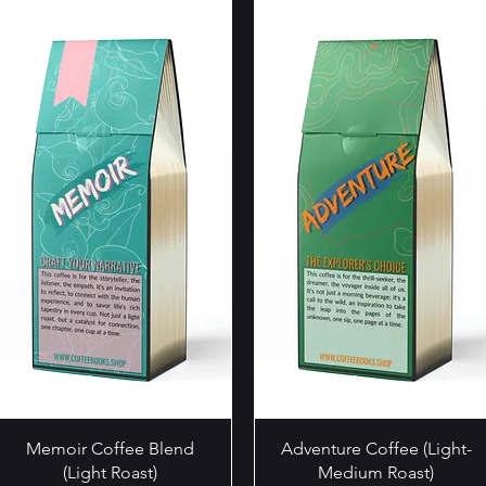
Quick View
Quick View
Memoir Coffee Blend
Adventure Coffee (Light-
(Light Roast)
Medium Roast)