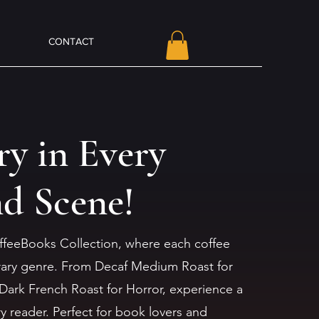
CONTACT
ry in Every
nd Scene!
ffeeBooks Collection, where each coffee
terary genre. From Decaf Medium Roast for
Dark French Roast for Horror, experience a
ry reader. Perfect for book lovers and