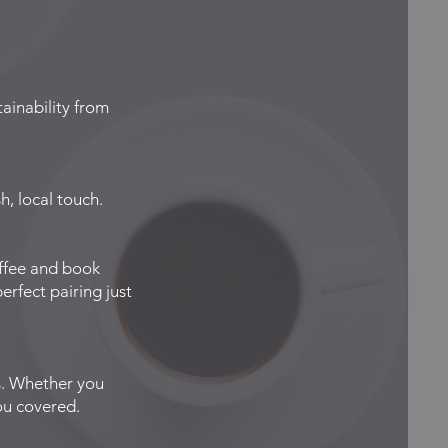
ainability from
, local touch.
offee and book
rfect pairing just
s. Whether you
ou covered.