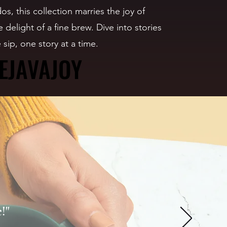
os, this collection marries the joy of
 delight of a fine brew. Dive into stories
 sip, one story at a time.
EJAVAJOY
EJAVAJOY
!"