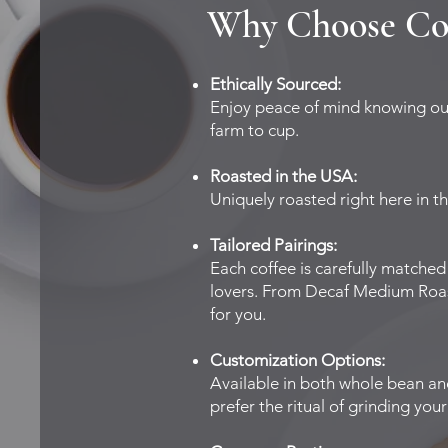
Why Choose Co
Ethically Sourced:
Enjoy peace of mind knowing our 
farm to cup.
Roasted in the USA:
Uniquely roasted right here in t
Tailored Pairings:
Each coffee is carefully matched
lovers. From Decaf Medium Roast 
for you.
Customization Options:
Available in both whole bean a
prefer the ritual of grinding yo