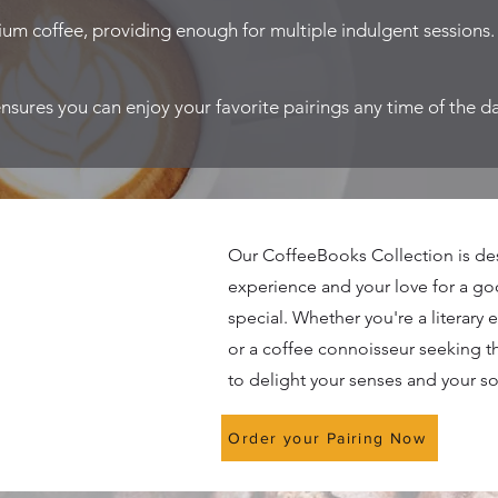
um coffee, providing enough for multiple indulgent sessions.
ensures you can enjoy your favorite pairings any time of the d
Our CoffeeBooks Collection is de
experience and your love for a g
special. Whether you're a literary 
or a coffee connoisseur seeking t
to delight your senses and your so
Order your Pairing Now