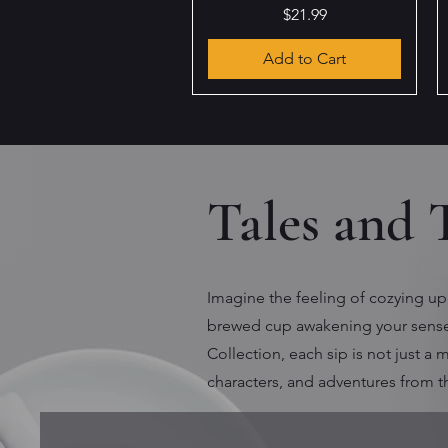
Price
$21.99
Add to Cart
Tales and 
Imagine the feeling of cozying up 
brewed cup awakening your senses
Collection, each sip is not just a
characters, and adventures from 