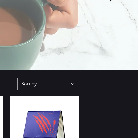
Sort by