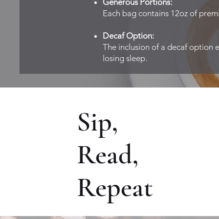
Generous Portions:
Each bag contains 12oz of premi
Decaf Option:
The inclusion of a decaf option 
losing sleep.
Sip,
Read,
Repeat