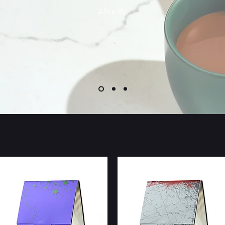
Alice W.