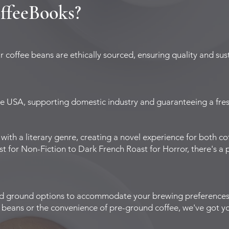
ffeeBooks?
coffee beans are ethically sourced, ensuring quality and sust
he USA, supporting domestic industry and guaranteeing a fresh
 with a literary genre, creating a novel experience for both c
for Non-Fiction to Dark French Roast for Horror, there's a pe
nd ground options to accommodate your brewing preference
ur beans or the convenience of pre-ground coffee, we've got y