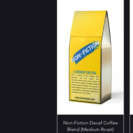
Quick View
Non-Fiction Decaf Coffee
Blend (Medium Roast)