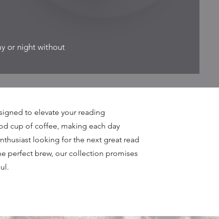
ay or night without
signed to elevate your reading
ood cup of coffee, making each day
enthusiast looking for the next great read
he perfect brew, our collection promises
ul.