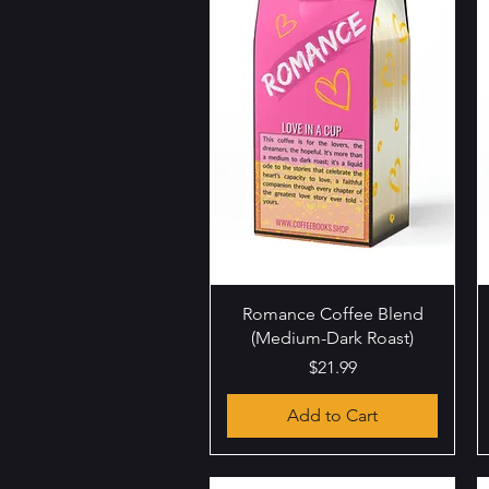
Quick View
Romance Coffee Blend
(Medium-Dark Roast)
Price
$21.99
Add to Cart