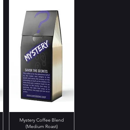
Quick View
Mystery Coffee Blend
(Medium Roast)