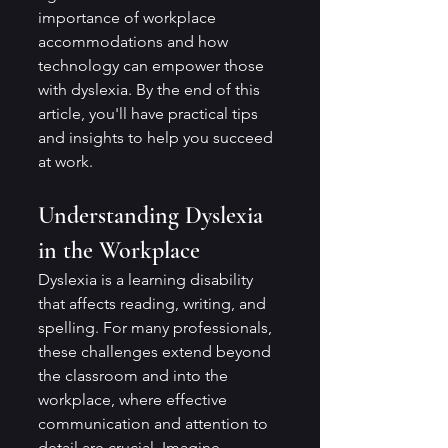
importance of workplace 
accommodations and how 
technology can empower those 
with dyslexia. By the end of this 
article, you'll have practical tips 
and insights to help you succeed 
at work.
Understanding Dyslexia 
in the Workplace
Dyslexia is a learning disability 
that affects reading, writing, and 
spelling. For many professionals, 
these challenges extend beyond 
the classroom and into the 
workplace, where effective 
communication and attention to 
detail are crucial. Imagine 