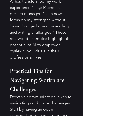
AI has transformed my work 
experience," says Rachel, a 
project manager. "I can now 
focus on my strengths without 
being bogged down by reading 
and writing challenges." These 
real-world examples highlight the 
potential of AI to empower 
dyslexic individuals in their 
professional lives.
Practical Tips for 
Navigating Workplace 
Challenges
Effective communication is key to 
navigating workplace challenges. 
Start by having an open 
conversation with your employer 