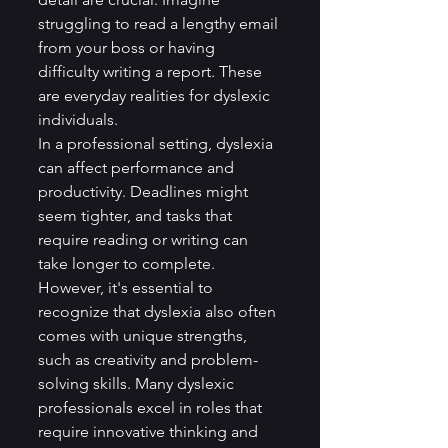
struggling to read a lengthy email 
from your boss or having 
difficulty writing a report. These 
are everyday realities for dyslexic 
individuals.
In a professional setting, dyslexia 
can affect performance and 
productivity. Deadlines might 
seem tighter, and tasks that 
require reading or writing can 
take longer to complete. 
However, it's essential to 
recognize that dyslexia also often 
comes with unique strengths, 
such as creativity and problem-
solving skills. Many dyslexic 
professionals excel in roles that 
require innovative thinking and 