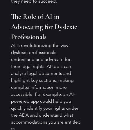
they need to succeed.
The Role of AI in 
Advocating for Dyslexic 
Professionals
AI is revolutionizing the way 
dyslexic professionals 
understand and advocate for 
their legal rights. AI tools can 
analyze legal documents and 
highlight key sections, making 
complex information more 
accessible. For example, an AI-
powered app could help you 
quickly identify your rights under 
the ADA and understand what 
accommodations you are entitled 
to.