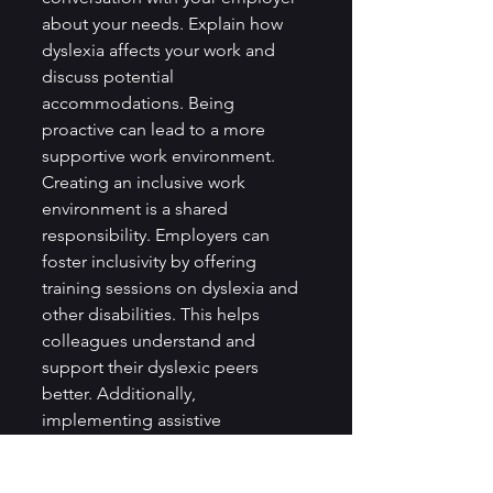
about your needs. Explain how 
dyslexia affects your work and 
discuss potential 
accommodations. Being 
proactive can lead to a more 
supportive work environment.
Creating an inclusive work 
environment is a shared 
responsibility. Employers can 
foster inclusivity by offering 
training sessions on dyslexia and 
other disabilities. This helps 
colleagues understand and 
support their dyslexic peers 
better. Additionally, 
implementing assistive 
technology can make the 
workplace more accessible for 