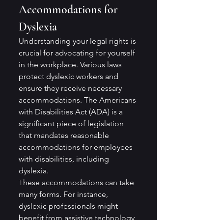
Accommodations for 
Dyslexia
Understanding your legal rights is 
crucial for advocating for yourself 
in the workplace. Various laws 
protect dyslexic workers and 
ensure they receive necessary 
accommodations. The Americans 
with Disabilities Act (ADA) is a 
significant piece of legislation 
that mandates reasonable 
accommodations for employees 
with disabilities, including 
dyslexia.
These accommodations can take 
many forms. For instance, 
dyslexic professionals might 
benefit from assistive technology, 