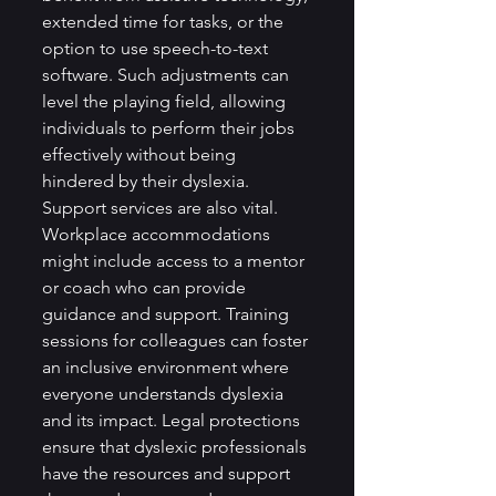
extended time for tasks, or the 
option to use speech-to-text 
software. Such adjustments can 
level the playing field, allowing 
individuals to perform their jobs 
effectively without being 
hindered by their dyslexia.
Support services are also vital. 
Workplace accommodations 
might include access to a mentor 
or coach who can provide 
guidance and support. Training 
sessions for colleagues can foster 
an inclusive environment where 
everyone understands dyslexia 
and its impact. Legal protections 
ensure that dyslexic professionals 
have the resources and support 