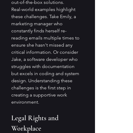
out-of-the-box solutions.
Real-world examples highlight 
these challenges. Take Emily, a 
marketing manager who 
constantly finds herself re-
reading emails multiple times to 
ensure she hasn't missed any 
critical information. Or consider 
Jake, a software developer who 
struggles with documentation 
but excels in coding and system 
design. Understanding these 
challenges is the first step in 
creating a supportive work 
environment.
Legal Rights and 
Workplace 