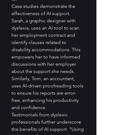
Case studies demonstrate the 
effectiveness of AI support. 
Sarah, a graphic designer with 
dyslexia, uses an AI tool to scan 
her employment contract and 
identify clauses related to 
disability accommodations. This 
empowers her to have informed 
discussions with her employer 
about the support she needs. 
Similarly, Tom, an accountant, 
uses AI-driven proofreading tools 
to ensure his reports are error-
free, enhancing his productivity 
and confidence.
Testimonials from dyslexic 
professionals further underscore 
the benefits of AI support. "Using 