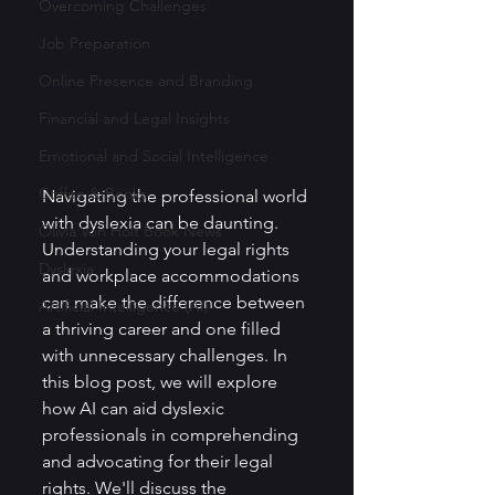
Overcoming Challenges
Job Preparation
Online Presence and Branding
Financial and Legal Insights
Emotional and Social Intelligence
Coffee & Books
Navigating the professional world 
with dyslexia can be daunting. 
Olivia Von Holt Book News
Understanding your legal rights 
Dyslexia
and workplace accommodations 
can make the difference between 
Artificial Intelligence (AI)
a thriving career and one filled 
with unnecessary challenges. In 
this blog post, we will explore 
how AI can aid dyslexic 
professionals in comprehending 
and advocating for their legal 
rights. We'll discuss the 