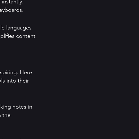
instantly. 
keyboards.
ple languages 
lifies content 
spiring. Here 
s into their 
king notes in 
 the 