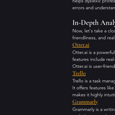
helps dyslexic profe
errors and understa
In-Depth Analy
Now, let's take a clo
friendliness, and real
Otter.ai
Otter.ai is a powerfu
features include real
Otter.ai is user-frien
Trello
Trello is a task mana
It offers features lik
makes it highly intui
Grammarly
Grammarly is a writin