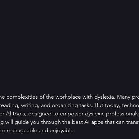
he complexities of the workplace with dyslexia. Many pro
 reading, writing, and organizing tasks. But today, techno
nter AI tools, designed to empower dyslexic professional
log will guide you through the best AI apps that can tran
more manageable and enjoyable.