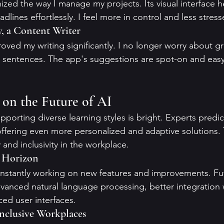
nized the way I manage my projects. Its visual interface 
adlines effortlessly. I feel more in control and less stres
y, a Content Writer
ved my writing significantly. I no longer worry about 
 sentences. The app's suggestions are spot-on and easy
s on the Future of AI
pporting diverse learning styles is bright. Experts predict
ffering even more personalized and adaptive solutions. Th
and inclusivity in the workplace.
e Horizon
nstantly working on new features and improvements. Fut
anced natural language processing, better integration w
ed user interfaces.
Inclusive Workplaces