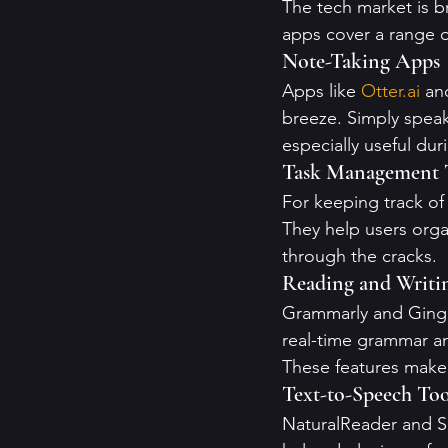
The tech market is b
apps cover a range o
Note-Taking Apps
Apps like 
Otter.ai
 an
breeze. Simply speak
especially useful du
Task Management 
For keeping track of t
They help users organ
through the cracks.
Reading and Writi
Grammarly and Ginger
real-time grammar an
These features make 
Text-to-Speech Too
NaturalReader and Sp