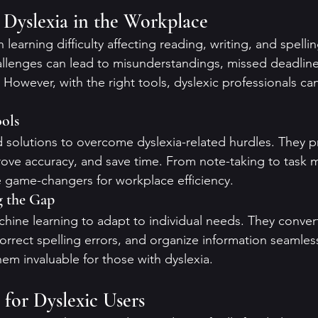
Dyslexia in the Workplace
learning difficulty affecting reading, writing, and spellin
llenges can lead to misunderstandings, missed deadline
owever, with the right tools, dyslexic professionals can 
ols
ed solutions to overcome dyslexia-related hurdles. They p
rove accuracy, and save time. From note-taking to task
e game-changers for workplace efficiency.
g the Gap
chine learning to adapt to individual needs. They conve
orrect spelling errors, and organize information seamless
em invaluable for those with dyslexia.
 for Dyslexic Users