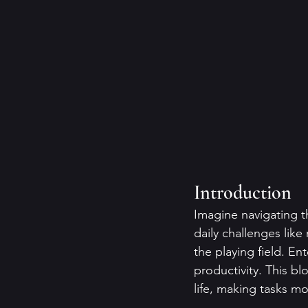
Introduction
Imagine navigating t
daily challenges like
the playing field. E
productivity. This b
life, making tasks 