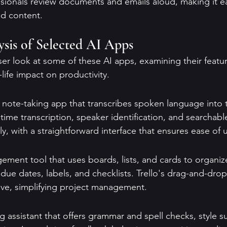
ssionals review documents and emails aloud, making it ea
nd content.
sis of Selected AI Apps
ser look at some of these AI apps, examining their featur
-life impact on productivity.
l note-taking app that transcribes spoken language into te
-time transcription, speaker identification, and searchabl
dly, with a straightforward interface that ensures ease of 
gement tool that uses boards, lists, and cards to organize 
e due dates, labels, and checklists. Trello's drag-and-drop
tive, simplifying project management.
g assistant that offers grammar and spell checks, style s