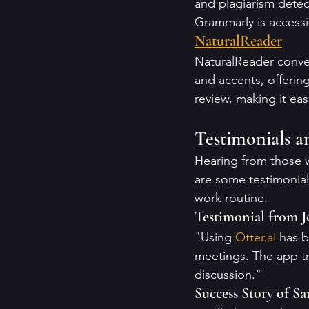
and plagiarism detect
Grammarly is access
NaturalReader
NaturalReader conver
and accents, offerin
review, making it ea
Testimonials a
Hearing from those w
are some testimonial
work routine.
Testimonial from 
"Using 
Otter.ai
 has 
meetings. The app tr
discussion."
Success Story of Sa