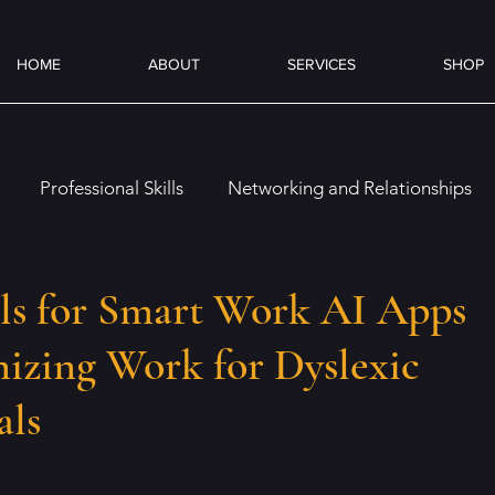
HOME
ABOUT
SERVICES
SHOP
Professional Skills
Networking and Relationships
es
Overcoming Challenges
Job Preparation
On
ls for Smart Work AI Apps
izing Work for Dyslexic
Emotional and Social Intelligence
Coffee & Books
als
ence (AI)