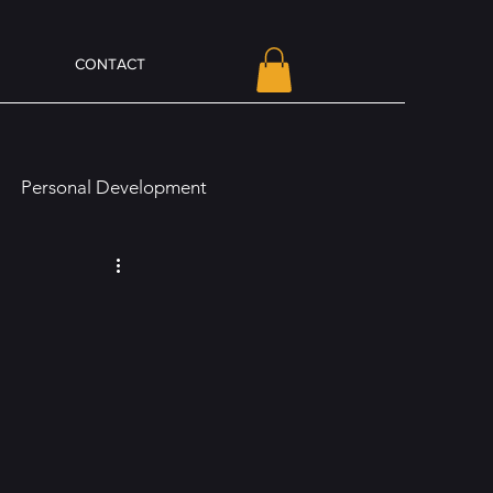
CONTACT
Personal Development
line Presence and Branding
Olivia Von Holt Book News