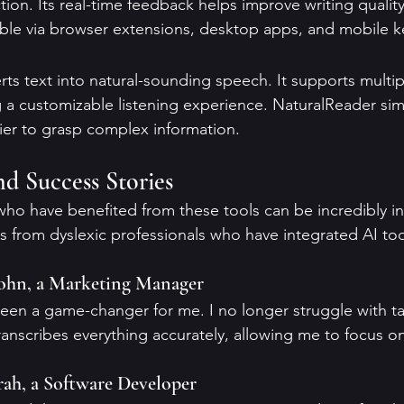
ion. Its real-time feedback helps improve writing quality 
ible via browser extensions, desktop apps, and mobile 
ts text into natural-sounding speech. It supports multi
g a customizable listening experience. NaturalReader simp
sier to grasp complex information.
nd Success Stories
ho have benefited from these tools can be incredibly in
s from dyslexic professionals who have integrated AI tool
John, a Marketing Manager
been a game-changer for me. I no longer struggle with ta
anscribes everything accurately, allowing me to focus on
rah, a Software Developer