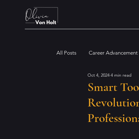
All Posts
Career Advancement
Oct 4, 2024
4 min read
Digital and Modern Workplac
Smart Too
Revolution
Financial and Legal Insights
Profession
Dyslexia
Artificial Intellig