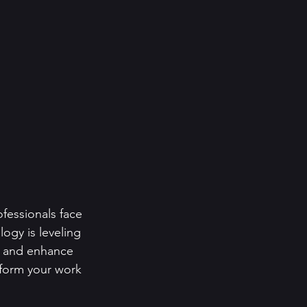
fessionals face 
logy is leveling 
s and enhance 
sform your work 