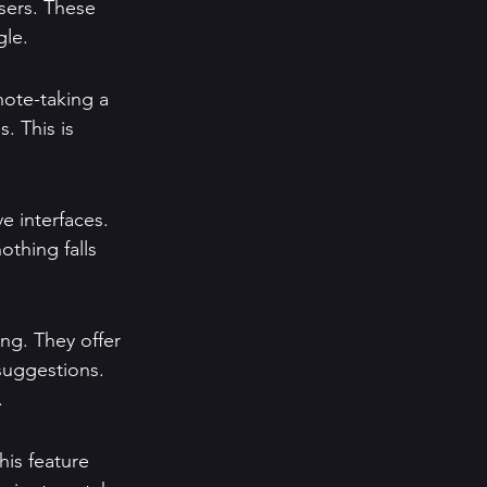
sers. These 
gle.
note-taking a 
. This is 
ve interfaces. 
othing falls 
ng. They offer 
suggestions. 
.
is feature 