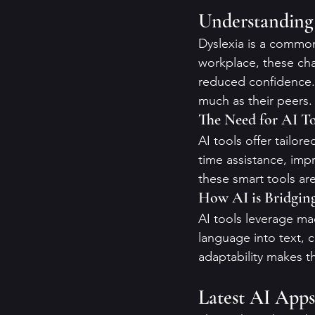
Understanding 
Dyslexia is a common 
workplace, these cha
reduced confidence. H
much as their peers.
The Need for AI To
AI tools offer tailor
time assistance, imp
these smart tools ar
How AI is Bridgin
AI tools leverage ma
language into text, c
adaptability makes th
Latest AI Apps