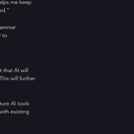
helps me keep 
sed."
grammar 
 to 
 that AI will 
is will further 
ure AI tools 
ith existing 