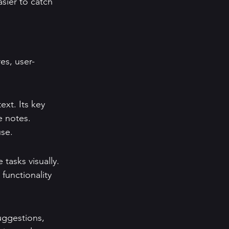
sier to catch 
es, user-
xt. Its key 
e notes. 
use.
tasks visually. 
 functionality 
uggestions, 