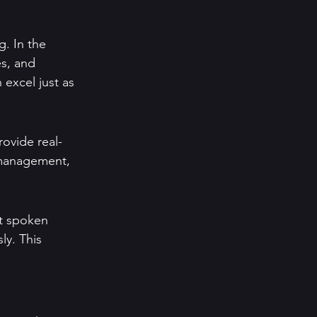
g. In the 
s, and 
excel just as 
rovide real-
 management, 
rt spoken 
ly. This 