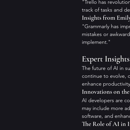
"Trello has revolutio
track of tasks and de
Insights from Emil
"Grammarly has impro
mistakes or awkward
implement."
Expert Insight
The future of AI in su
continue to evolve, o
enhance productivity 
Innovations on th
AI developers are co
may include more adv
software, and enhanc
The Role of AI in 