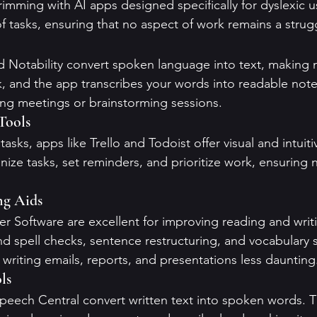
rimming with AI apps designed specifically for dyslexic u
f tasks, ensuring that no aspect of work remains a strug
d Notability convert spoken language into text, making 
, and the app transcribes your words into readable notes
ring meetings or brainstorming sessions.
Tools
asks, apps like Trello and Todoist offer visual and intuiti
ize tasks, set reminders, and prioritize work, ensuring n
ng Aids
 Software are excellent for improving reading and writi
d spell checks, sentence restructuring, and vocabulary 
writing emails, reports, and presentations less daunting
ls
eech Central convert written text into spoken words. Th