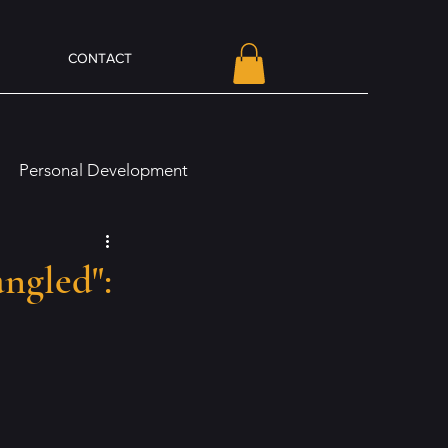
CONTACT
Personal Development
line Presence and Branding
ngled":
Olivia Von Holt Book News