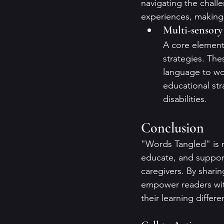
navigating the challe
experiences, making i
Multi-sensory
A core element 
strategies. Th
language to wor
educational str
disabilities.
Conclusion
"Words Tangled" is m
educate, and support 
caregivers. By shari
empower readers wit
their learning differe