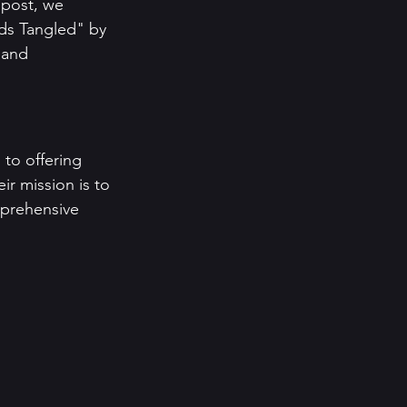
 post, we 
ds Tangled" by 
 and 
 to offering 
ir mission is to 
mprehensive 