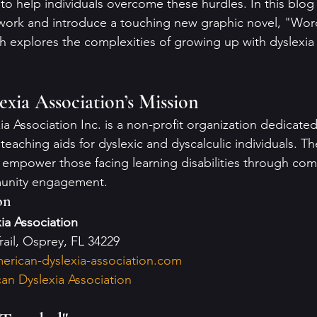
 to help individuals overcome these hurdles. In this blog
 work and introduce a touching new graphic novel, "Wor
ch explores the complexities of growing up with dyslexia
xia Association’s Mission
 Association Inc. is a non-profit organization dedicated
teaching aids for dyslexic and dyscalculic individuals. The
 empower those facing learning disabilities through co
unity engagement.
on
ia Association
rail, Osprey, FL 34229
erican-dyslexia-association.com
an Dyslexia Association