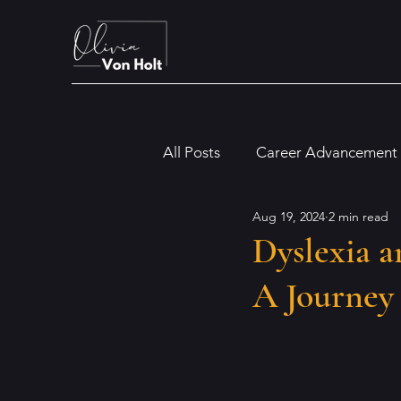
All Posts
Career Advancement
Aug 19, 2024
2 min read
Digital and Modern Workplac
Dyslexia a
A Journey
Financial and Legal Insights
Dyslexia
Artificial Intellig