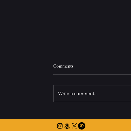
Comments
Write a comment...
"The Reward of Risk" Wins Silver
at the eLit Audiobook Awards!
🥈