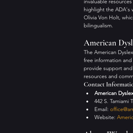
invaluable resources
highlight the ADA's
Olivia Von Holt, whi
bilingualism.
American Dysle
The American Dyslexia
free information and 
provide support and
resources and comm
Contact Informati
American Dyslex
442 S. Tamiami T
Email: 
office@am
Website: 
Americ