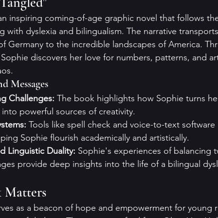
Tangled"
n inspiring coming-of-age graphic novel that follows the 
g with dyslexia and bilingualism. The narrative transport
of Germany to the incredible landscapes of America. Th
Sophie discovers her love for numbers, patterns, and art,
aos.
nd Messages
g Challenges:
 The book highlights how Sophie turns he
into powerful sources of creativity.
ystems:
 Tools like spell check and voice-to-text software 
lping Sophie flourish academically and artistically.
d Linguistic Duality:
 Sophie's experiences of balancing t
es provide deep insights into the life of a bilingual dysl
 Matters
ves as a beacon of hope and empowerment for young r