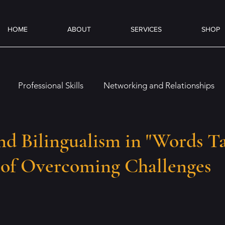
HOME
ABOUT
SERVICES
SHOP
Professional Skills
Networking and Relationships
es
Overcoming Challenges
Job Preparation
On
nd Bilingualism in "Words Ta
 of Overcoming Challenges
Emotional and Social Intelligence
Coffee & Books
ence (AI)