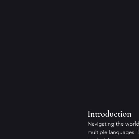
Introduction
Navigating the world
multiple languages. 