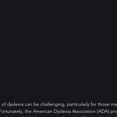
 of dyslexia can be challenging, particularly for those m
Fortunately, the American Dyslexia Association (ADA) pr