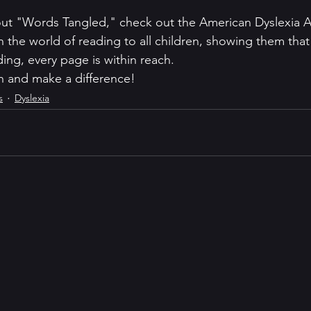
ut "Words Tangled," check out the American Dyslexia As
n the world of reading to all children, showing them that 
ing, every page is within reach.
n and make a difference!
s
Dyslexia