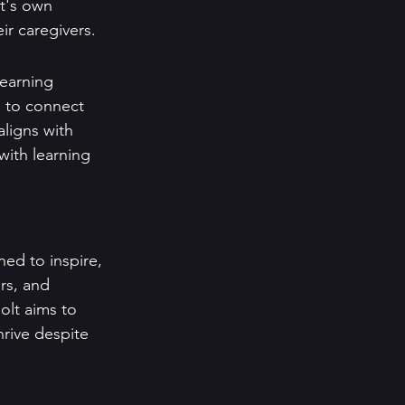
lt's own 
ir caregivers.
earning 
h to connect 
aligns with 
with learning 
ed to inspire, 
rs, and 
olt aims to 
rive despite 