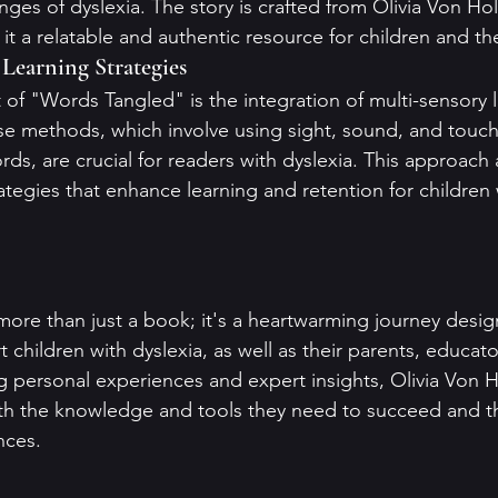
nges of dyslexia. The story is crafted from Olivia Von Ho
t a relatable and authentic resource for children and the
 Learning Strategies
of "Words Tangled" is the integration of multi-sensory l
ese methods, which involve using sight, sound, and touc
ds, are crucial for readers with dyslexia. This approach 
ategies that enhance learning and retention for children 
ore than just a book; it's a heartwarming journey design
children with dyslexia, as well as their parents, educato
ng personal experiences and expert insights, Olivia Von H
h the knowledge and tools they need to succeed and th
nces.