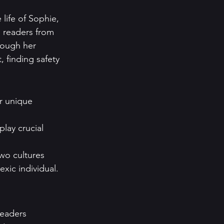
life of Sophie, 
s readers from 
rough her 
 finding safety 
r unique 
play crucial 
wo cultures 
exic individual.
eaders 