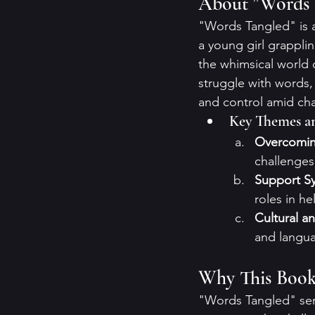
About "Words 
"Words Tangled" is a
a young girl grapplin
the whimsical world 
struggle with words, 
and control amid ch
Key Themes a
Overcomin
challenges 
Support S
roles in he
Cultural an
and languag
Why This Book
"Words Tangled" ser