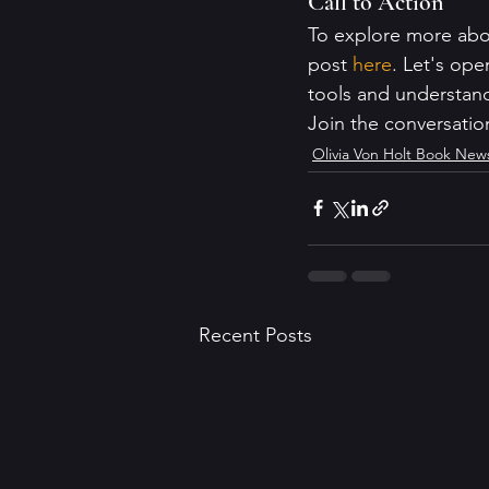
Call to Action
To explore more abo
post 
here
. Let's ope
tools and understand
Join the conversatio
Olivia Von Holt Book New
Recent Posts