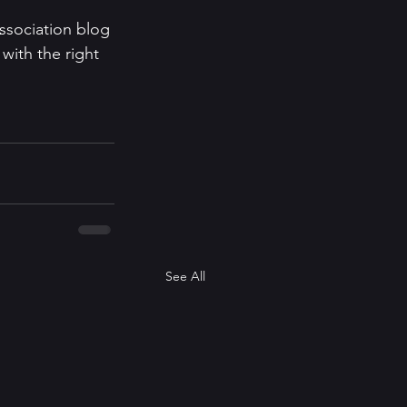
sociation blog 
with the right 
See All