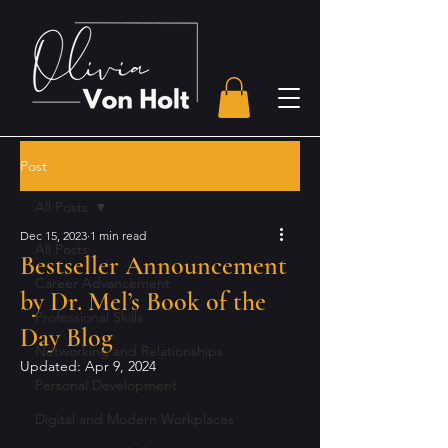
Post
All Posts
Dec 15, 2023
1 min read
All Posts
Bestseller Announcement
Career Advancement
by Dr. Mel’s Book of the
Professional Skills
Day Blog
Networking and Relationships
Updated:
Apr 9, 2024
Personal Development
Digital and Modern Workplaces