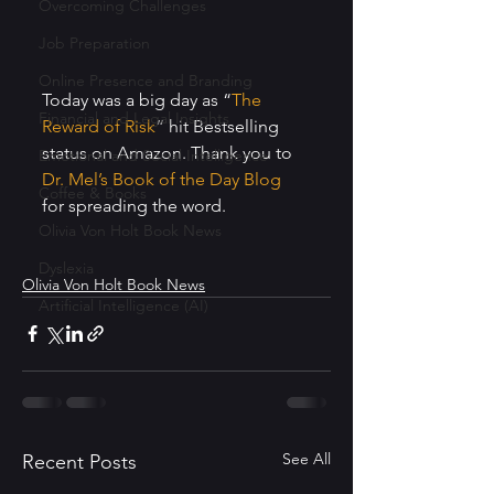
Overcoming Challenges
Job Preparation
Online Presence and Branding
Today was a big day as “
The 
Financial and Legal Insights
Reward of Risk
” hit Bestselling 
status on Amazon. Thank you to 
Emotional and Social Intelligence
Dr. Mel’s Book of the Day Blog
Coffee & Books
for spreading the word.  
Olivia Von Holt Book News
Dyslexia
Olivia Von Holt Book News
Artificial Intelligence (AI)
See All
Recent Posts