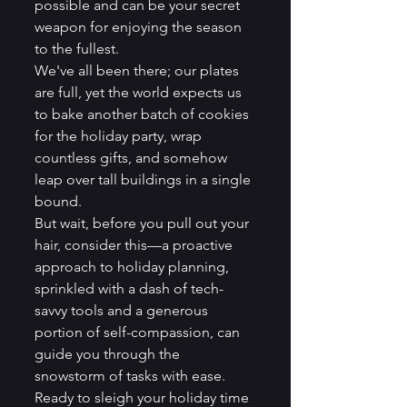
possible and can be your secret 
weapon for enjoying the season 
to the fullest.
We've all been there; our plates 
are full, yet the world expects us 
to bake another batch of cookies 
for the holiday party, wrap 
countless gifts, and somehow 
leap over tall buildings in a single 
bound.
But wait, before you pull out your 
hair, consider this—a proactive 
approach to holiday planning, 
sprinkled with a dash of tech-
savvy tools and a generous 
portion of self-compassion, can 
guide you through the 
snowstorm of tasks with ease. 
Ready to sleigh your holiday time 