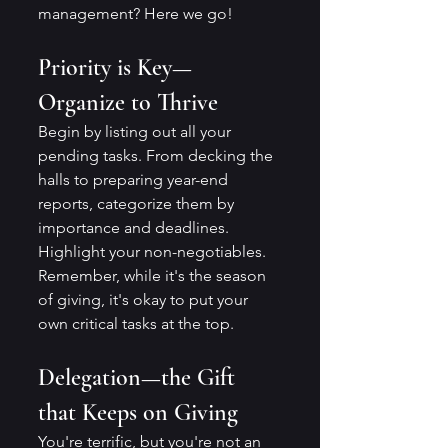
management? Here we go!
Priority is Key—
Organize to Thrive
Begin by listing out all your 
pending tasks. From decking the 
halls to preparing year-end 
reports, categorize them by 
importance and deadlines. 
Highlight your non-negotiables. 
Remember, while it's the season 
of giving, it's okay to put your 
own critical tasks at the top.
Delegation—the Gift 
that Keeps on Giving
You're terrific, but you're not an 