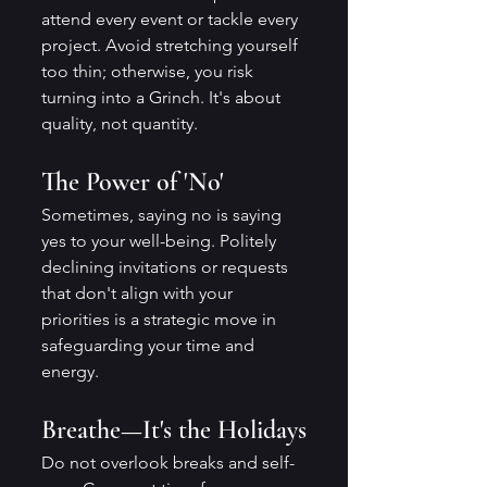
attend every event or tackle every 
project. Avoid stretching yourself 
too thin; otherwise, you risk 
turning into a Grinch. It's about 
quality, not quantity.
The Power of 'No'
Sometimes, saying no is saying 
yes to your well-being. Politely 
declining invitations or requests 
that don't align with your 
priorities is a strategic move in 
safeguarding your time and 
energy.
Breathe—It's the Holidays
Do not overlook breaks and self-