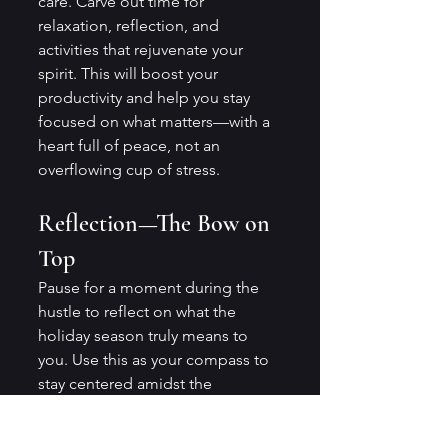
care. Carve out time for 
relaxation, reflection, and 
activities that rejuvenate your 
spirit. This will boost your 
productivity and help you stay 
focused on what matters—with a 
heart full of peace, not an 
overflowing cup of stress.
Reflection—The Bow on 
Top
Pause for a moment during the 
hustle to reflect on what the 
holiday season truly means to 
you. Use this as your compass to 
stay centered amidst the 
beautiful chaos.
Time may be non-refundable, but 