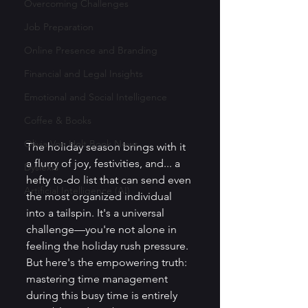
Overcoming Challenges
Job Preparation
Online Presence and Branding
Financial and Legal Insights
Emotional and Social Intelligence
Coffee & Books
Olivia Von Holt Book News
The holiday season brings with it 
a flurry of joy, festivities, and... a 
Dyslexia
hefty to-do list that can send even 
Artificial Intelligence (AI)
the most organized individual 
into a tailspin. It's a universal 
challenge—you're not alone in 
feeling the holiday rush pressure. 
But here's the empowering truth: 
mastering time management 
during this busy time is entirely 