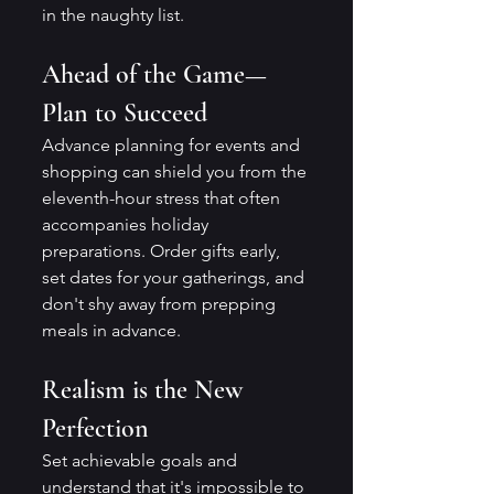
in the naughty list.
Ahead of the Game—
Plan to Succeed
Advance planning for events and 
shopping can shield you from the 
eleventh-hour stress that often 
accompanies holiday 
preparations. Order gifts early, 
set dates for your gatherings, and 
don't shy away from prepping 
meals in advance.
Realism is the New 
Perfection
Set achievable goals and 
understand that it's impossible to 