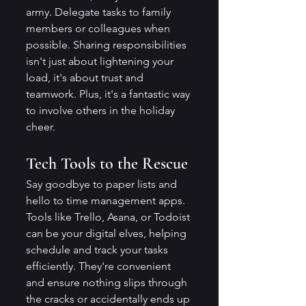
army. Delegate tasks to family 
members or colleagues when 
possible. Sharing responsibilities 
isn't just about lightening your 
load, it's about trust and 
teamwork. Plus, it's a fantastic way 
to involve others in the holiday 
cheer.
Tech Tools to the Rescue
Say goodbye to paper lists and 
hello to time management apps. 
Tools like Trello, Asana, or Todoist 
can be your digital elves, helping 
schedule and track your tasks 
efficiently. They're convenient 
and ensure nothing slips through 
the cracks or accidentally ends up 