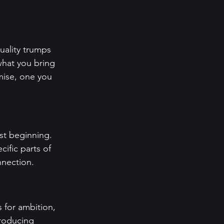
uality trumps 
hat you bring 
mise, one you 
st beginning. 
ific parts of 
nnection.
 for ambition, 
troducing 