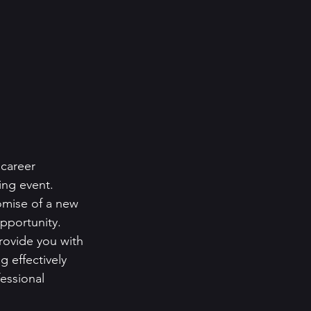
career 
ing event. 
omise of a new 
pportunity.
rovide you with 
 effectively 
fessional 