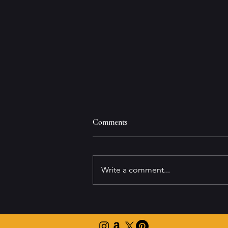
Comments
Write a comment...
Navigating Office Holiday Parties
with Ease