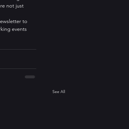
re not just 
ewsletter to 
rking events 
See All