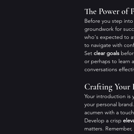
The Power of P
Before you step into 
groundwork for succ
who's expected to at
to navigate with con
Set 
clear goals
 befor
or perhaps to learn a
conversations effect
Crafting Your 
Your introduction is 
your personal brand.
acumen with a touch 
Develop a crisp 
elev
matters. Remember, 