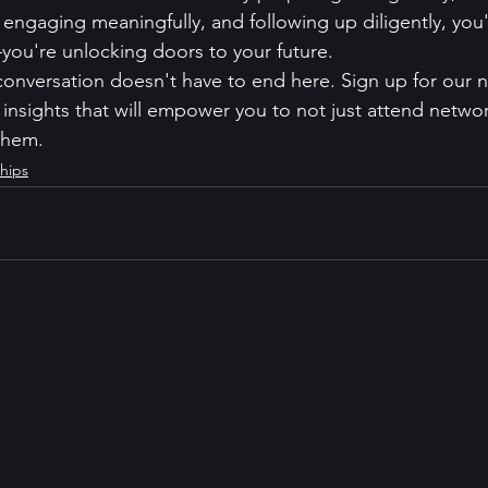
 engaging meaningfully, and following up diligently, you'
ou're unlocking doors to your future.
nversation doesn't have to end here. Sign up for our n
insights that will empower you to not just attend netwo
 them.
hips