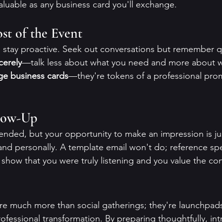
valuable as any business card you'll exchange.
t of the Event
, stay proactive. Seek out conversations but remember q
cerely
—talk less about what you need and more about w
e business cards
—they're tokens of a professional pro
llow-Up
nded, but your opportunity to make an impression is ju
and personally. A template email won't do; reference spec
 show that you were truly listening and you value the co
e much more than social gatherings; they're launchpads
ofessional transformation. By preparing thoughtfully, in