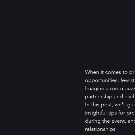
When it comes to pr
opportunities, few s
Imagine a room buzz
partnership and each
In this post, we'll g
insightful tips for p
during the event, and
relationships.