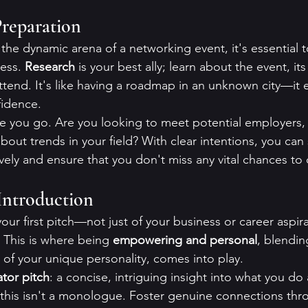
reparation
the dynamic arena of a networking event, it's essential t
ess. 
Research
 is your best ally; learn about the event, i
tend. It's like having a roadmap in an unknown city—it
fidence.
e you go. Are you looking to meet potential employers, 
bout trends in your field? With clear intentions, you can 
ively and ensure that you don't miss any vital chances to
Introduction
your first pitch—not just of your business or career aspira
 This is where being 
empowering and personal
, blendin
of your unique personality, comes into play.
ator pitch
: a concise, intriguing insight into what you do 
this isn't a monologue. Foster genuine connections thr