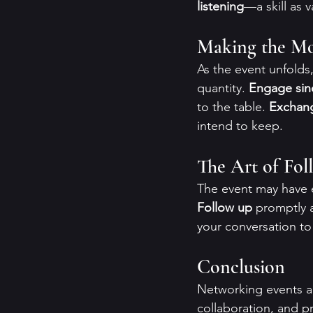
listening
—a skill as 
Making the Mos
As the event unfolds
quantity. 
Engage sin
to the table. 
Exchang
intend to keep.
The Art of Fo
The event may have e
Follow up
 promptly 
your conversation to
Conclusion
Networking events ar
collaboration, and pr