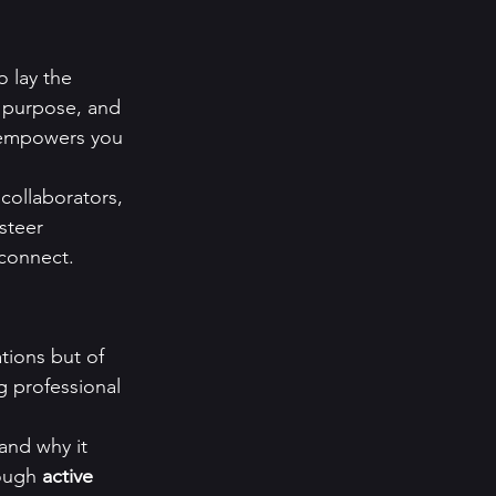
o lay the 
ts purpose, and 
 empowers you 
collaborators, 
steer 
 connect.
tions but of 
g professional 
and why it 
ough 
active 