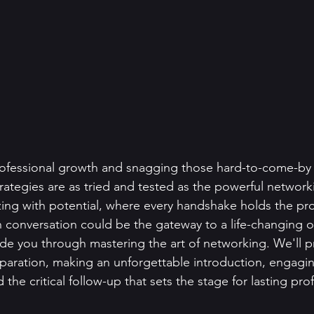
ofessional growth and snagging those hard-to-come-by 
trategies are as tried and tested as the powerful network
ing with potential, where every handshake holds the pr
 conversation could be the gateway to a life-changing o
uide you through mastering the art of networking. We'll p
reparation, making an unforgettable introduction, engaging
 the critical follow-up that sets the stage for lasting pro