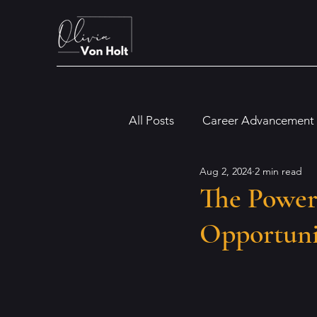
All Posts
Career Advancement
Aug 2, 2024
2 min read
Digital and Modern Workplac
The Power
Opportuni
Financial and Legal Insights
Dyslexia
Artificial Intellig