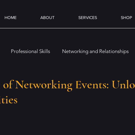
HOME
ABOUT
SERVICES
SHOP
Professional Skills
Networking and Relationships
es
Overcoming Challenges
Job Preparation
On
 of Networking Events: Unl
ties
Emotional and Social Intelligence
Coffee & Books
ence (AI)