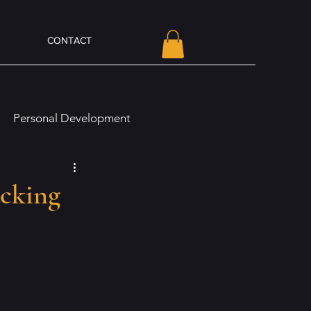
CONTACT
Personal Development
line Presence and Branding
ocking
Olivia Von Holt Book News