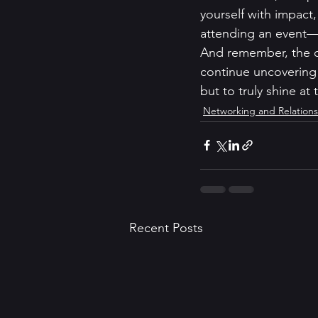
yourself with impact,
attending an event—y
And remember, the co
continue uncovering 
but to truly shine at
Networking and Relations
Recent Posts