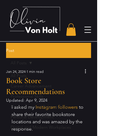
Post
All Posts
Jan 24, 2024
1 min read
All Posts
Book Store
Career Advancement
Recommendations
Professional Skills
Updated:
Apr 9, 2024
Networking and Relationships
I asked my 
Instagram followers
 to 
share their favorite bookstore 
Personal Development
locations and was amazed by the 
Digital and Modern Workplaces
response. 