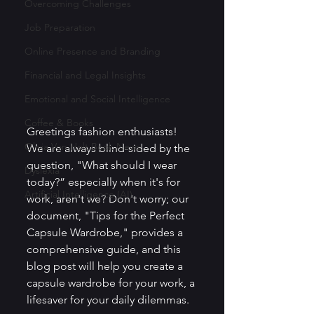
Overcoming Challenges
Job Preparation
Online Presence and Branding
Financial and Legal Insights
Emotional and Social Intelligence
Coffee & Books
Greetings fashion enthusiasts! 
Olivia Von Holt Book News
We are always blind-sided by the 
question, "What should I wear 
Dyslexia
today?” especially when it's for 
Artificial Intelligence (AI)
work, aren't we? Don't worry; our 
document, "Tips for the Perfect 
Capsule Wardrobe," provides a 
comprehensive guide, and this 
blog post will help you create a 
capsule wardrobe for your work, a 
lifesaver for your daily dilemmas.