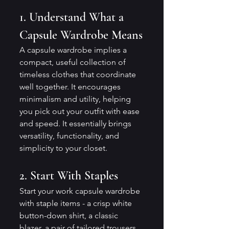
1. Understand What a 
Capsule Wardrobe Means
A capsule wardrobe implies a 
compact, useful collection of 
timeless clothes that coordinate 
well together. It encourages 
minimalism and utility, helping 
you pick out your outfit with ease 
and speed. It essentially brings 
versatility, functionality, and 
simplicity to your closet.
2. Start With Staples
Start your work capsule wardrobe 
with staple items - a crisp white 
button-down shirt, a classic 
blazer, a pair of tailored trousers, 