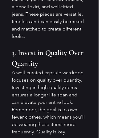
a pencil skirt, and well-fitted 
jeans. These pieces are versatile, 
timeless and can easily be mixed 
and matched to create different 
looks.
3. Invest in Quality Over 
Quantity
A well-curated capsule wardrobe 
focuses on quality over quantity. 
Investing in high-quality items 
ensures a longer life span and 
can elevate your entire look. 
Remember, the goal is to own 
fewer clothes, which means you'll 
be wearing these items more 
frequently. Quality is key.