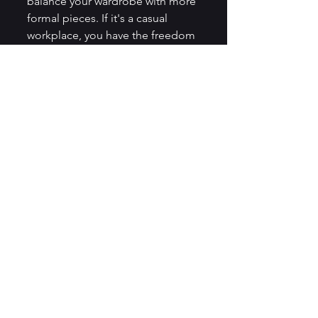
balance your wardrobe with more 
formal pieces. If it's a casual 
workplace, you have the freedom 
to add more casual, comfortable 
items.
Remember, the goal of a work 
capsule wardrobe is to simplify 
your life and make getting ready 
for work less stressful. We hope 
this detailed guide helps you in 
building your perfect work 
capsule wardrobe. Remember, it’s 
not about having less, but about 
having only what you need and 
love! Happy styling!
Professional Skills