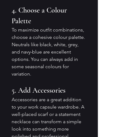
4. Choose a Colour 
Palette
To maximize outfit combinations, 
choose a cohesive colour palette. 
Neutrals like black, white, grey, 
and navy-blue are excellent 
options. You can always add in 
some seasonal colours for 
variation.
5. Add Accessories
Accessories are a great addition 
to your work capsule wardrobe. A 
well-placed scarf or a statement 
necklace can transform a simple 
look into something more 
polished and professional.