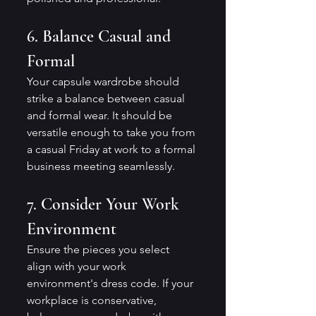
6. Balance Casual and 
Formal
Your capsule wardrobe should 
strike a balance between casual 
and formal wear. It should be 
versatile enough to take you from 
a casual Friday at work to a formal 
business meeting seamlessly.
7. Consider Your Work 
Environment
Ensure the pieces you select 
align with your work 
environment's dress code. If your 
workplace is conservative, 