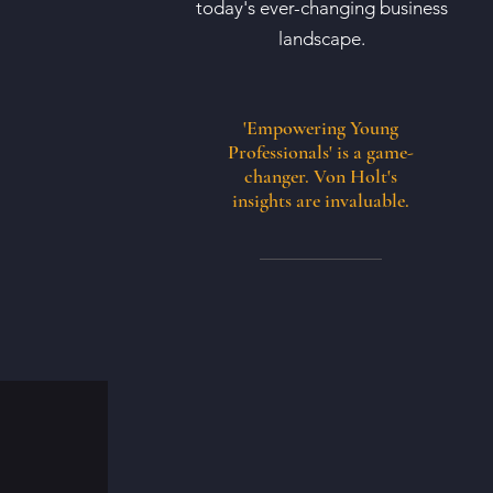
today's ever-changing business
landscape.
'Empowering Young
Professionals' is a game-
changer. Von Holt's
insights are invaluable.