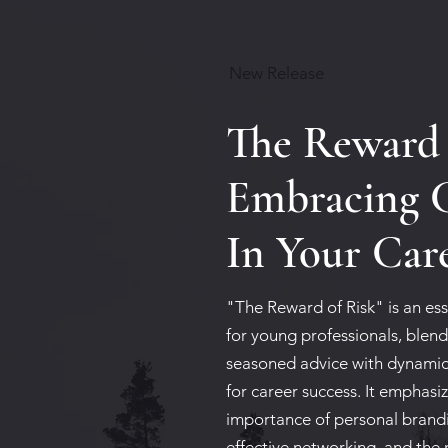
New Release
The Reward 
Embracing 
In Your Car
"The Reward of Risk" is an ess
for young professionals, blen
seasoned advice with dynamic
for career success. It emphasi
importance of personal brand
effective networking, and the 