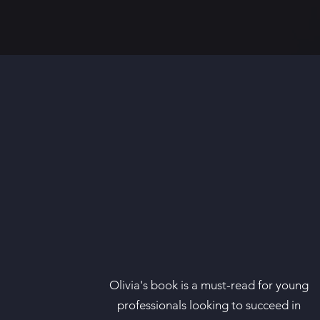
Olivia's book is a must-read for young
professionals looking to succeed in