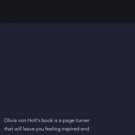
Olivia von Holt's book is a page-turner
that will leave you feeling inspired and