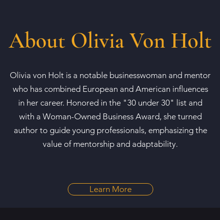
About Olivia Von Holt
Olivia von Holt is a notable businesswoman and mentor
who has combined European and American influences
in her career. Honored in the "30 under 30" list and
with a Woman-Owned Business Award, she turned
author to guide young professionals, emphasizing the
value of mentorship and adaptability.
Learn More