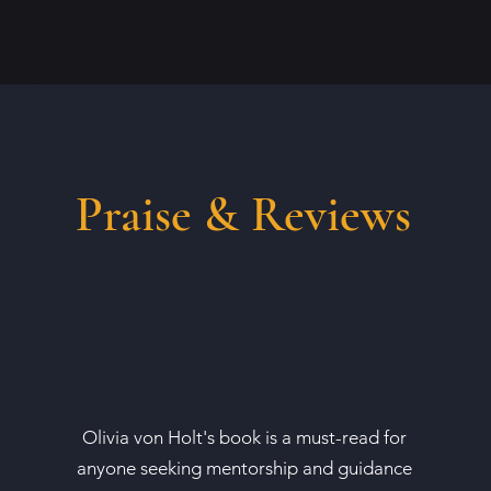
Praise & Reviews
Olivia von Holt's book is a must-read for
anyone seeking mentorship and guidance