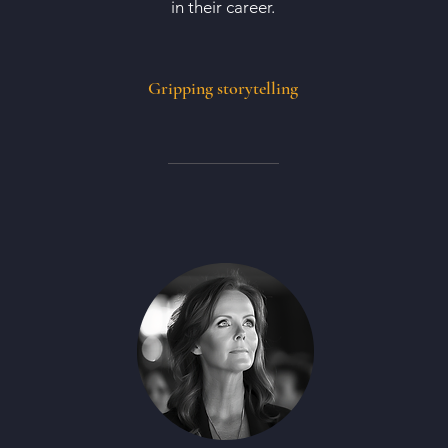
in their career.
Gripping storytelling