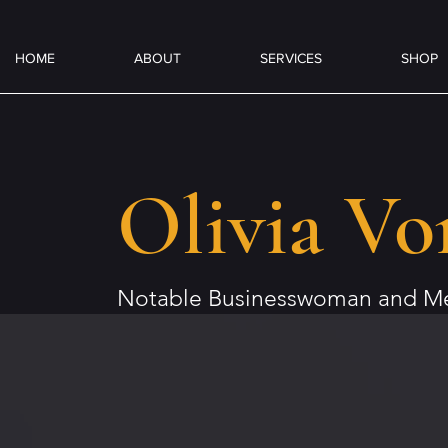
HOME
ABOUT
SERVICES
SHOP
Olivia Vo
Notable Businesswoman and Me
Author