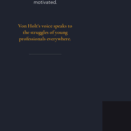
motivated.
Von Holt's voice speaks to
the struggles of young
professionals everywhere.