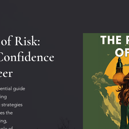
of Risk:
Confidence
eer
ential guide
ding
 strategies
zes the
ing,
role of