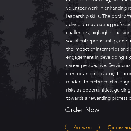
volunteer work in enhancing 
leadership skills. The book off
advice on navigating professi
challenges, highlights the sign
social entrepreneurship, and 
the impact of internships an
engagement in developing a 
career perspective. Serving as
mentor and motivator, it enc
readers to embrace challenge
risks as opportunities, guidin
towards a rewarding professio
Order Now
Amazon
Barnes an