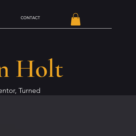
CONTACT
n Holt
ntor, Turned