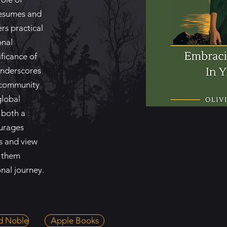
resumes and
ers practical
onal
ificance of
underscores
d community
global
 both a
ourages
s and view
g them
nal journey.
d Noble
Apple Books