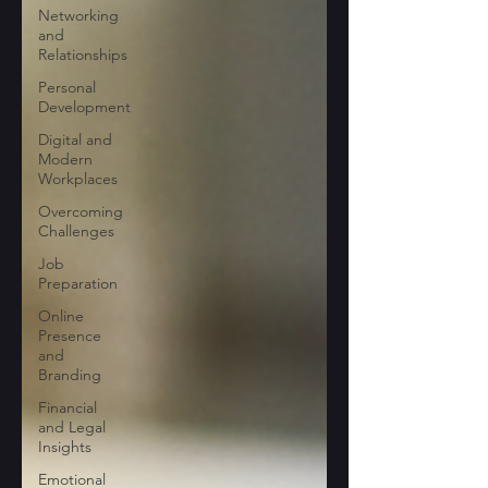
Networking
and
Relationships
Personal
Development
Digital and
Modern
Workplaces
Overcoming
Challenges
Job
Preparation
Online
Presence
and
Branding
Financial
and Legal
Insights
Emotional