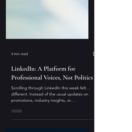
4 min read
LinkedIn: A Platform for
Professional Voices, Not Politics
Scrolling through LinkedIn this week felt…
different. Instead of the usual updates on
promotions, industry insights, or
thoughtful...