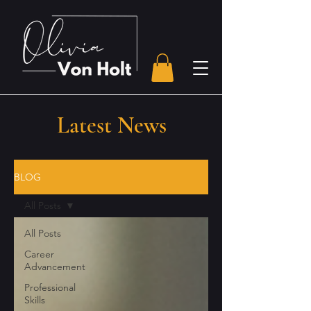
Latest News
BLOG
All Posts
All Posts
Career
Advancement
Professional
Skills