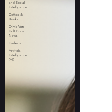
and Social
Intelligence
Coffee &
Books
Olivia Von
Holt Book
News
Dyslexia
Artificial
Intelligence
(AI)