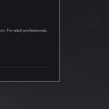
line Presence and Branding
Olivia Von Holt Book News
ion. For adult professionals,