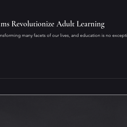
es
Overcoming Challenges
Job Preparation
On
ams Revolutionize Adult Learning
Emotional and Social Intelligence
Coffee & Books
 transforming many facets of our lives, and education is no except
ence (AI)