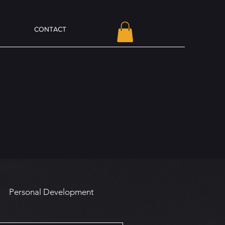
CONTACT
Personal Development