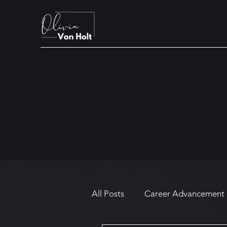
All Posts
Career Advancement