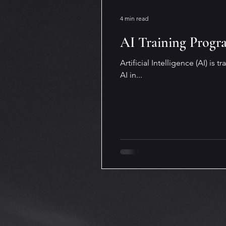
Digital and Modern Workplac
4 min read
AI Training Progr
Financial and Legal Insights
Artificial Intelligence (AI) is
AI in...
Dyslexia
Artificial Intellig