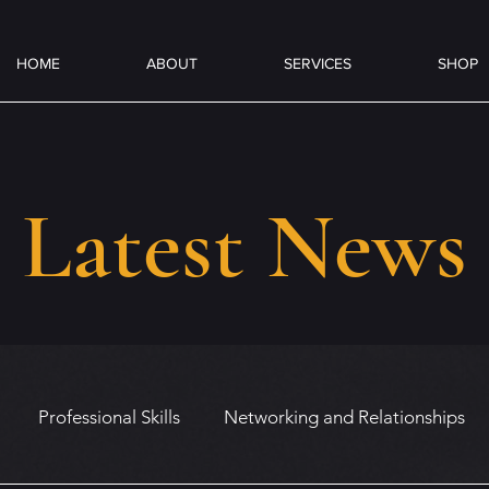
HOME
ABOUT
SERVICES
SHOP
Latest News
Professional Skills
Networking and Relationships